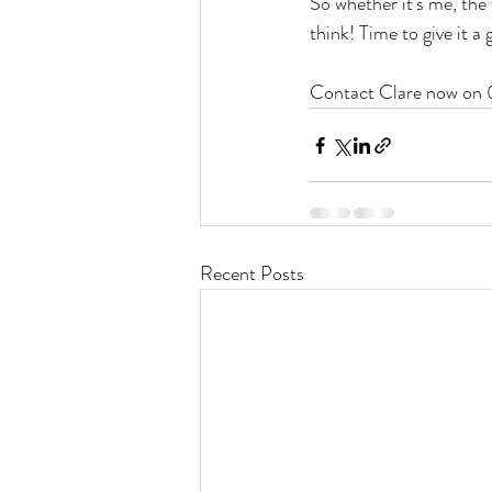
So whether it's me, the 
think! Time to give it a 
Contact Clare now on
Recent Posts