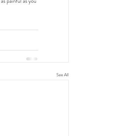
 as painful as you 
See All