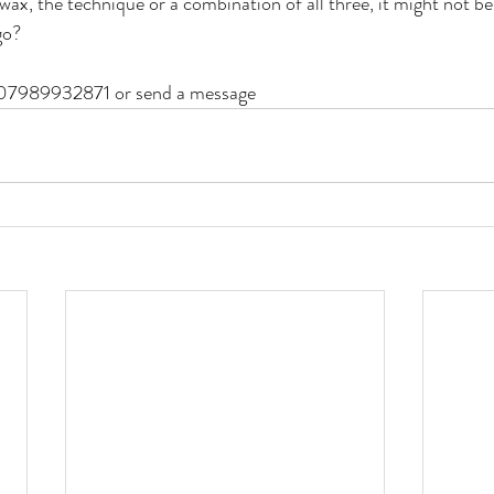
wax, the technique or a combination of all three, it might not be
go?
 07989932871 or send a message