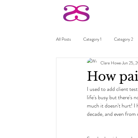
All Posts
Category 1
Category 2
Clare Howe
Jun 25, 
How pai
I used to add client tes
life's busy but there's 
much it doesn't hurt! I
decade, and even from 