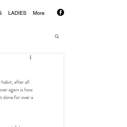
G
LADIES
More
habit; after all 
over again is how 
t done for over a 