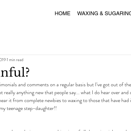
HOME
WAXING & SUGARIN
2019
1 min read
nful?
timonials and comments on a regular basis but I've got out of the 
not really anything new that people say... what I do hear over and 
 hear it from complete newbies to waxing to those that have had i
my teenage step-daughter!!