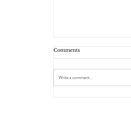
Comments
Write a comment...
Why Prostate Exams Are
Essential and Take
Advantage of Half Price
Intimate Waxing for Men