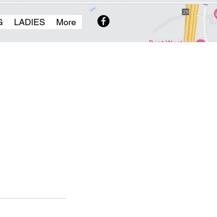
G
LADIES
More