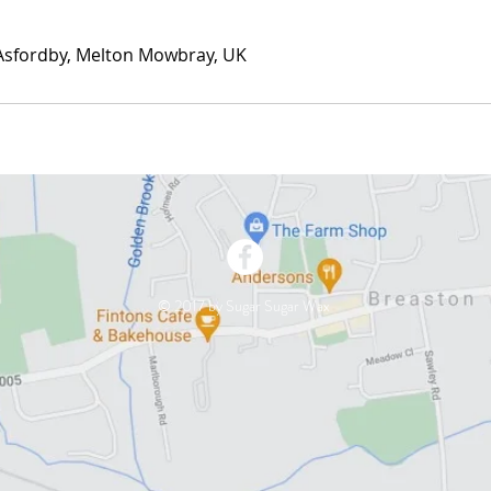
 Asfordby, Melton Mowbray, UK
© 2017 by Sugar Sugar Wax