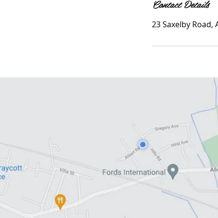
Contact Details
23 Saxelby Road,