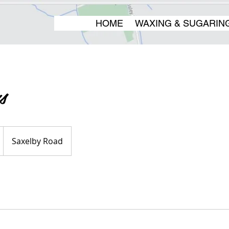
HOME
WAXING & SUGARIN
s
Saxelby Road